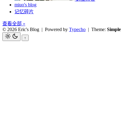
miuo's blog
记忆碎片
查看全部 »
© 2026 Eric's Blog
| Powered by
Typecho
| Theme:
Simple
↑