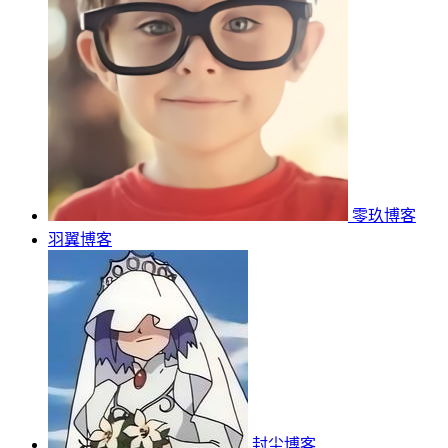
零玖博客
羽翼博客
封尘博客