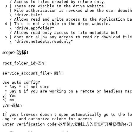
   / Access to files created by rclone only.

 3 | These are visible in the drive website.

   | File authorization is revoked when the user deauth
   \ "drive.file"

   / Allows read and write access to the Application Da
 4 | This is not visible in the drive website.

   \ "drive.appfolder"

   / Allows read-only access to file metadata but

 5 | does not allow any access to read or download file
scope> 选择1
root_folder_id>回车

service_account_file> 回车

Use auto config?

 * Say Y if not sure

 * Say N if you are working on a remote or headless mac
y) Yes

n) No

y/n>选择n

If your browser doesn't open automatically go to the fo
Log in and authorize rclone for access

Enter verification code>这里输入复制上方的网址打开后获得的4/