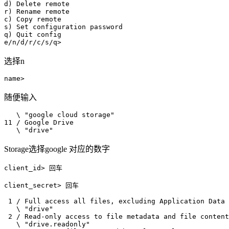
d) Delete remote

r) Rename remote

c) Copy remote

s) Set configuration password

q) Quit config

选择n
随便输入
   \ "google cloud storage"

11 / Google Drive

   \ "drive"
Storage选择google 对应的数字
client_id> 回车

client_secret> 回车

 1 / Full access all files, excluding Application Data 
   \ "drive"

 2 / Read-only access to file metadata and file content
   \ "drive.readonly"
