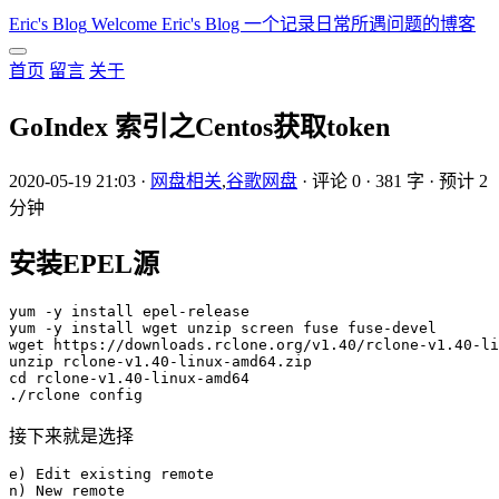
Eric's Blog
Welcome Eric's Blog 一个记录日常所遇问题的博客
首页
留言
关于
GoIndex 索引之Centos获取token
2020-05-19 21:03
·
网盘相关
,
谷歌网盘
·
评论 0
·
381 字
·
预计 2
分钟
安装EPEL源
yum -y install epel-release

yum -y install wget unzip screen fuse fuse-devel

wget https://downloads.rclone.org/v1.40/rclone-v1.40-li
unzip rclone-v1.40-linux-amd64.zip

cd rclone-v1.40-linux-amd64

接下来就是选择
e) Edit existing remote

n) New remote
