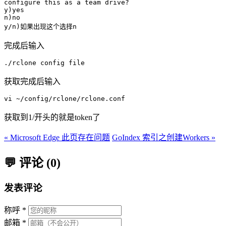
configure this as a team drive?

y)yes

n)no

完成后输入
./rclone config file
获取完成后输入
获取到1/开头的就是token了
« Microsoft Edge 此页存在问题
GoIndex 索引之创建Workers »
💬 评论 (0)
发表评论
称呼 *
邮箱 *